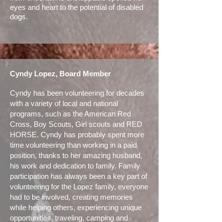
eyes and heart to the potential of disabled
dogs.
Cyndy Lopez, Board Member
Cyndy has been volunteering for decades
with a variety of local and national
programs, such as the American Red
Cross, Boy Scouts, Girl scouts and RED
HORSE. Cyndy has probably spent more
time volunteering than working in a paid
position, thanks to her amazing husband,
his work and dedication to family. Family
participation has always been a key part of
volunteering for the Lopez family, everyone
had to be involved, creating memories
while helping others, experiencing unique
opportunities, traveling, camping and