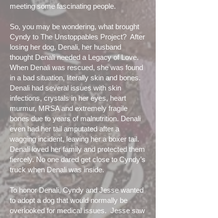
meeting some fascinating people.
So, you may be wondering, what brought
Cyndy to The Unstoppables Project? After
losing her dog, Denali, her husband
thought Denali needed a Legacy of Love.
When Denali was rescued, she was found
in a bad situation, literally skin and bones.
Denali had several issues with skin
infections, crystals in her eyes, heart
murmur, MRSA and extremely fragile
bones due to years of malnutrition. Denali
even had her tail amputated after a
wagging incident, leaving her a boxer tail.
Denali loved her family and protected them
fiercely. No one dared get close to Cyndy’s
truck when Denali was inside.
To honor Denali, Cyndy and Jesse wanted
to adopt a dog that would normally be
overlooked for medical issues. Jesse saw