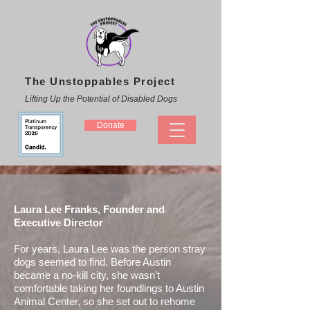
The Unstoppables Project
Lifting Up the Potential of Disabled Dogs
Donate
Laura Lee Franks, Founder and
Executive Director
For years, Laura Lee was the person stray
dogs seemed to find. Before Austin
became a no-kill city, she wasn’t
comfortable taking her foundlings to Austin
Animal Center, so she set out to rehome