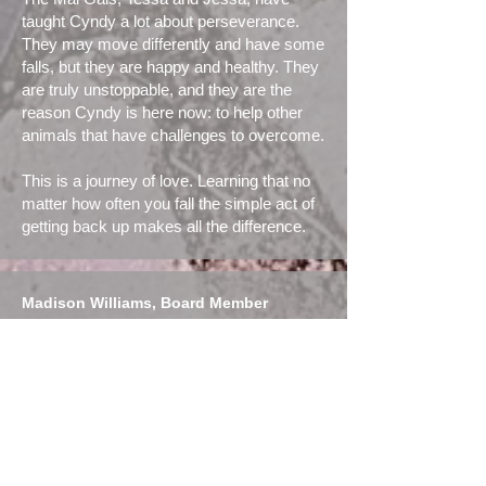
taught Cyndy a lot about perseverance.
They may move differently and have some
falls, but they are happy and healthy. They
are truly unstoppable, and they are the
reason Cyndy is here now: to help other
animals that have challenges to overcome.
This is a journey of love. Learning that no
matter how often you fall the simple act of
getting back up makes all the difference.
Madison Williams, Board Member
Madison’s passion for dogs began in
early childhood and became a full-
time obsession after adopting a
puppy who started showing reactivity
over time. She started out on a dog
training journey that sparked interest