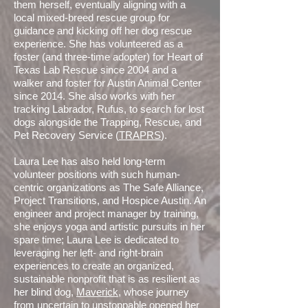
them herself, eventually aligning with a
local mixed-breed rescue group for
guidance and kicking off her dog rescue
experience. She has volunteered as a
foster (and three-time adopter) for Heart of
Texas Lab Rescue since 2004 and a
walker and foster for Austin Animal Center
since 2014. She also works with her
tracking Labrador, Rufus, to search for lost
dogs alongside the Trapping, Rescue, and
Pet Recovery Service (
TRAPRS
).
Laura Lee has also held long-term
volunteer positions with such human-
centric organizations as The Safe Alliance,
Project Transitions, and Hospice Austin. An
engineer and project manager by training,
she enjoys yoga and artistic pursuits in her
spare time; Laura Lee is dedicated to
leveraging her left- and right-brain
experiences to create an organized,
sustainable nonprofit that is as resilient as
her blind dog,
Maverick
, whose journey
from uncertain to unstoppable opened her