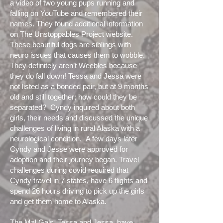
a video of two young pups running and
falling on YouTube and remembered their
names. They found additional information
on The Unstoppables Project website.
These beautiful dogs are siblings with
neuro issues that causes them to wobble.
They definitely aren’t Weebles because
they do fall down! Tessa and Jessa were
not listed as a bonded pair, but at 9 months
old and still together; how could they be
separated? Cyndy inquired about both
girls, their needs and discussed the unique
challenges of living in rural Alaska with a
neurological condition. A few days later
Cyndy and Jesse were approved for
adoption and their journey began. Travel
challenges during covid required that
Cyndy travel in 7 states, have 6 flights and
spend 26 hours driving to pick up the girls
and get them home to Alaska.
The Mal Gals, Tessa and Jessa, have