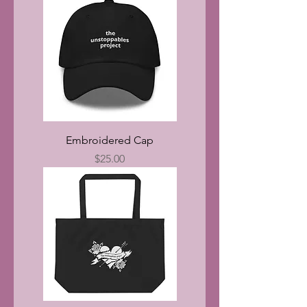
Embroidered Cap
Price
$25.00