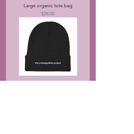
Large organic tote bag
Price
$28.00
Embroidered Beanie
Price
$25.00