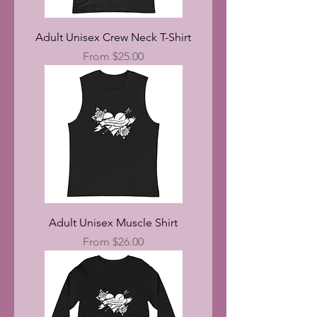
Adult Unisex Crew Neck T-Shirt
Sale Price
From
$25.00
Adult Unisex Muscle Shirt
Sale Price
From
$26.00