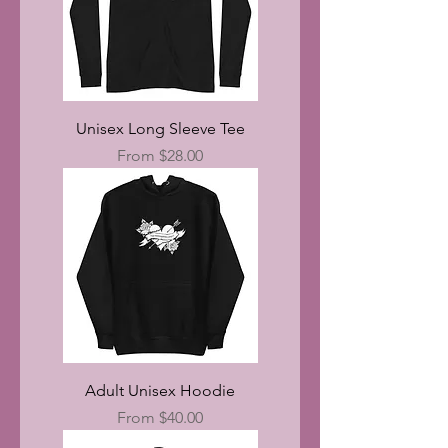
Unisex Long Sleeve Tee
Sale Price
From
$28.00
Adult Unisex Hoodie
Sale Price
From
$40.00