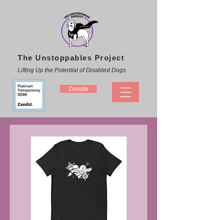
The Unstoppables Project
Lifting Up the Potential of Disabled Dogs
Donate