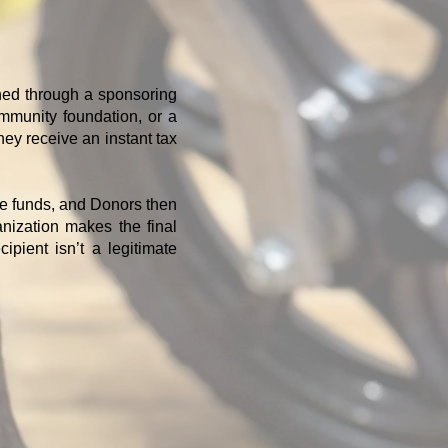
shed through a sponsoring
ommunity foundation, or a
hey receive an instant tax
he funds, and Donors then
nization makes the final
pient isn’t a legitimate