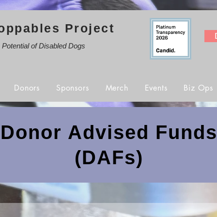
oppables Project
e Potential of Disabled Dogs
Donors
Sponsors
Merch
Events
Biz Ops
Donor Advised Fund
(DAFs)