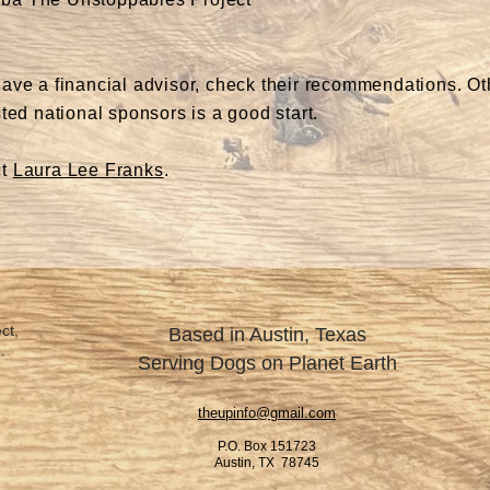
have a financial advisor, check their recommendations. O
ted national sponsors is a good start.
ct
Laura Lee Franks
.
ct,
Based in Austin, Texas
.
Serving Dogs on Planet Earth
theupinfo@gmail.com
P.O. Box 151723
Austin, TX 78745