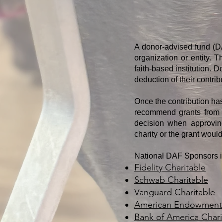
A donor-advised fund (DA
organization or entity. 
faith-based institution. 
deduction of their contrib
Once the contribution ha
recommend grants from t
decision when approving
charity or the grant woul
​National DAF Sponsors 
Fidelity Charitable
Schwab Charitable
Vanguard Charitable
American Endowment 
Bank of America Chari