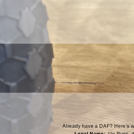
Already have a DAF? Here's wha
Legal Name:
Up Pups, d