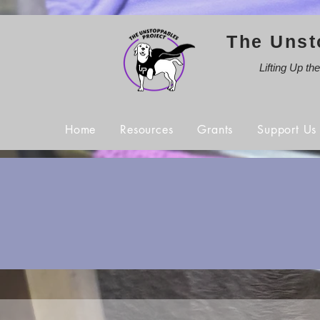
The Unst
Lifting Up th
Home
Resources
Grants
Support Us