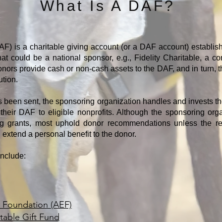
What Is A DAF?
F) is a charitable giving account (or a DAF account) establi
That could be a national sponsor, e.g., Fidelity Charitable, a c
Donors provide cash or non-cash assets to the DAF, and in turn, t
ution.
s been sent, the sponsoring organization handles and invests t
heir DAF to eligible nonprofits. Although the sponsoring orga
 grants, most uphold donor recommendations unless the reci
d extend a personal benefit to the donor.
include:
Foundation (AEF)
table Gift Fund