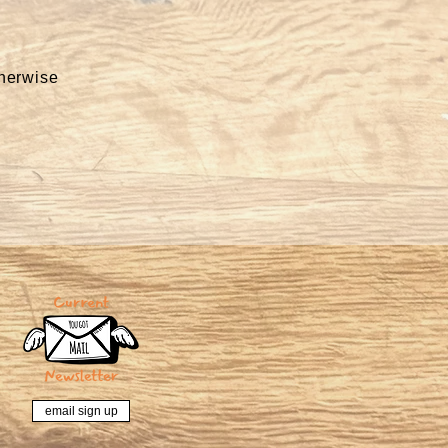
therwise
email sign up