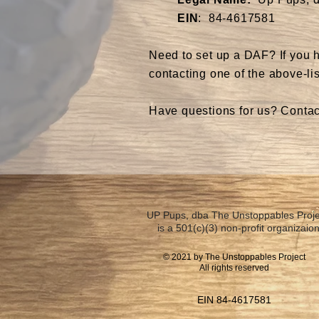
EIN
: 84-4617581
​Need to set up a DAF? If you 
contacting one of the above-lis
Have questions for us? Conta
UP Pups, dba The Unstoppables Proje
is a 501(c)(3) non-profit organizaion
© 2021 by The Unstoppables Project
All rights reserved
EIN 84-4617581