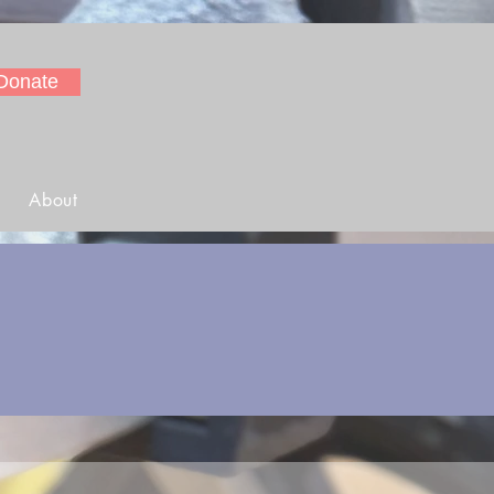
Donate
About
s