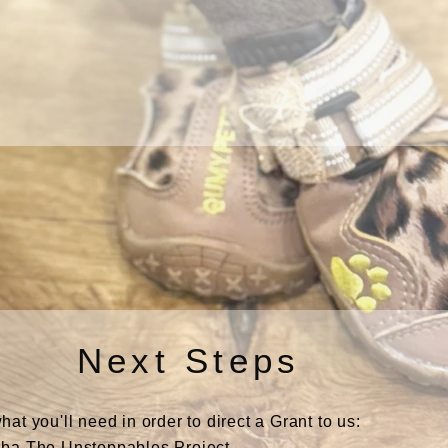
Next Steps
t you'll need in order to direct a Grant to us:
ba The Unstoppables Project