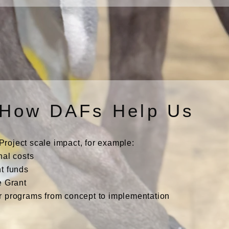
How DAFs Help Us
oject scale impact, for example:
nal costs
t funds
e Grant
r programs from concept to implementation