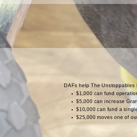
DAFs help The Unstoppables Pr
$1,000 can fund operatio
$5,000 can increase Gran
$10,000
can fund a singl
$25,000 moves one of ou