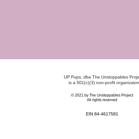
UP Pups, dba The Unstoppables Proje
is a 501(c)(3) non-profit organizaion
© 2021 by The Unstoppables Project
All rights reserved
EIN 84-4617581