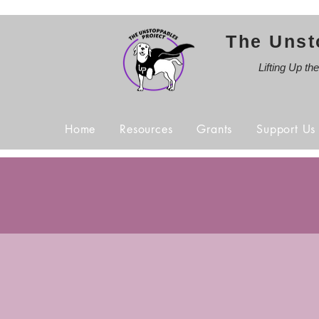
The Unst
Lifting Up th
Home
Resources
Grants
Support Us