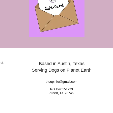
ct,
Based in Austin, Texas
.
Serving Dogs on Planet Earth
theupinfo@gmail.com
P.O. Box 151723
Austin, TX 78745