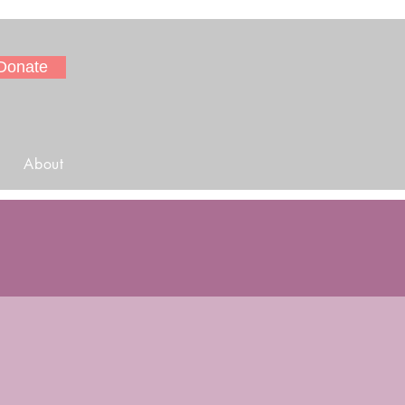
Donate
About