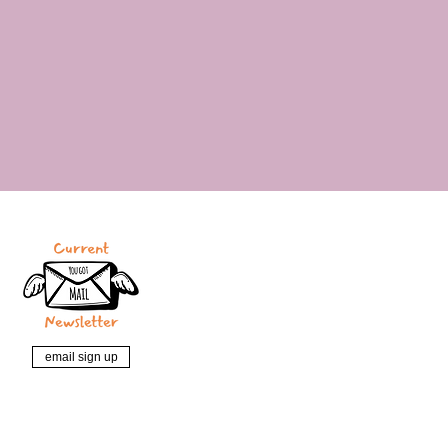
email sign up