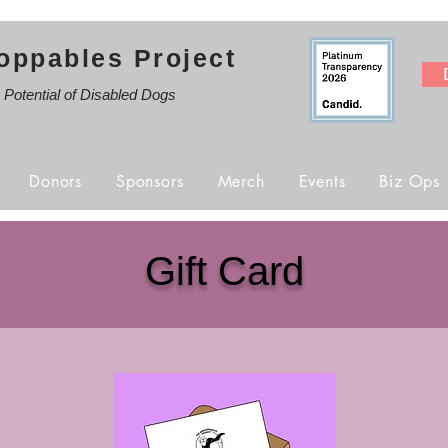
oppables Project
e Potential of Disabled Dogs
Donors
Sponsors
Merch
Events
Biz Ops
Gift Card