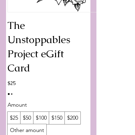
The
Unstoppables
Project eGift
Card
$25
Amount
$25
$50
$100
$150
$200
Other amount