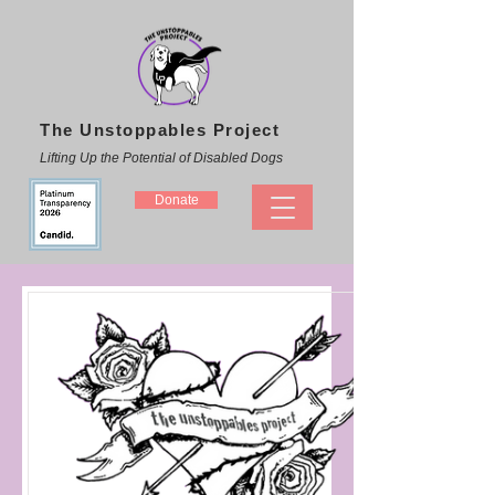
The Unstoppables Project
Lifting Up the Potential of Disabled Dogs
Donate