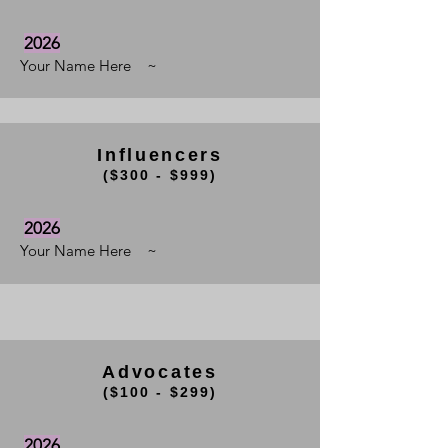
2026
Your Name Here ~
Influencers
($300 - $999)
2026
Your Name Here ~
Advocates
($100 - $299)
2026