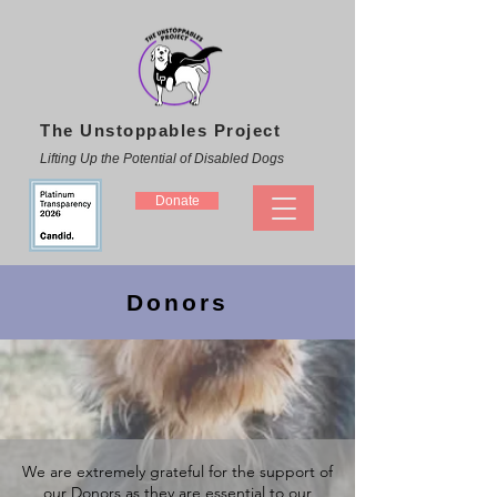
The Unstoppables Project
Lifting Up the Potential of Disabled Dogs
Donate
Donors
We are extremely grateful for the support of
our Donors as they are essential to our