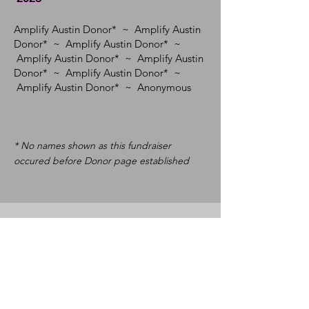
Amplify Austin Donor* ~ Amplify Austin
Donor* ~ Amplify Austin Donor* ~
Amplify Austin Donor* ~ Amplify Austin
Donor* ~ Amplify Austin Donor* ~
Amplify Austin Donor*
~ Anonymous
* No names shown as this fundraiser
occured before Donor page established
Community Builders
($0 - $99)
2026