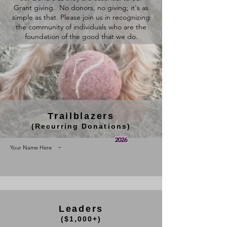
Grant giving. No donors, no giving; it's as
simple as that. Please join us in recognizing
the community of individuals who are the
foundation of the good that we do.
Trailblazers
(Recurring Donations)
2026
Your Name Here ~
Leaders
($1,000+)