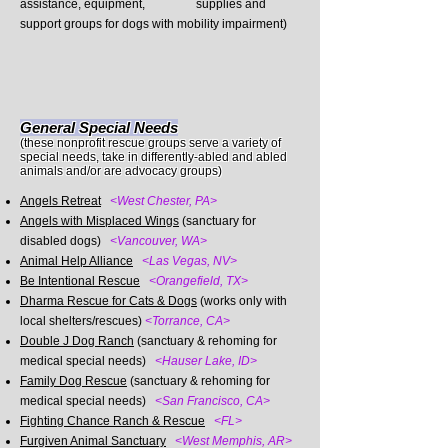
assistance, equipment, supplies and
support groups for dogs with mobility impairment)
General Special Needs
(these nonprofit rescue groups serve a variety of
special needs, take in differently-abled and abled
animals and/or are advocacy groups)
Angels Retreat
<West Chester, PA>
Angels with Misplaced Wings
(sanctuary for
disabled dogs)
<Vancouver, WA>
Animal Help Alliance
<Las Vegas, NV>
Be Intentional Rescue
<Orangefield, TX>
Dharma Rescue for Cats & Dogs
(works only with
local shelters/rescues)
<Torrance, CA>
Double J Dog Ranch
(sanctuary & rehoming for
medical special needs)
<Hauser Lake, ID>
Family
Dog Rescue
(sanctuary & rehoming for
medical special needs)
<San Francisco, CA>
Fighting Chance Ranch & Rescue
<FL>
Furgiven Animal Sanctuary
<West Memphis, AR>