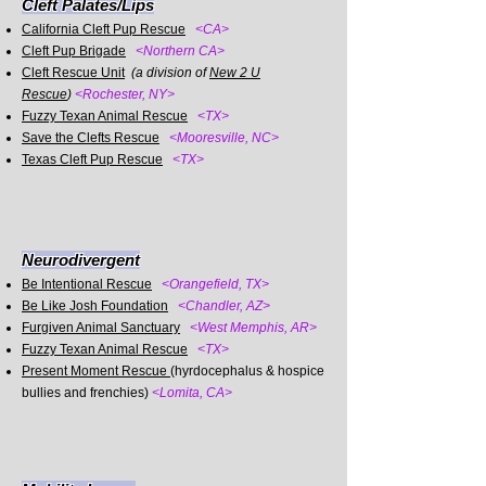
Cleft Palates/Lips
California Cleft Pup Rescue
<CA>
Cleft Pup Brigade
<Northern CA>
Cleft Rescue Unit
(a division of
New 2 U
Rescue
)
<Rochester, NY>
Fuzzy Texan Animal Rescue
<TX>
Save the Clefts Rescue
<Mooresville, NC>
Texas Cleft Pup Rescue
<TX>
Neurodivergent
Be Intentional Rescue
<Orangefield, TX>
Be Like Josh Foundation
<Chandler, AZ>
Furgiven Animal Sanctuary
<West Memphis, AR>
Fuzzy Texan Animal Rescue
<TX>
Present Moment Rescue
(hyrdocephalus & hospice
bullies and frenchies)
<Lomita, CA>