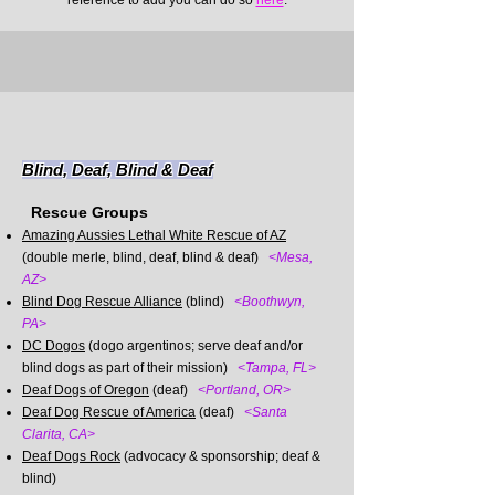
reference to add you can do so
here
.
Blind, Deaf, Blind & Deaf
Rescue Groups
Amazing Aussies Lethal White Rescue of AZ
(double merle, blind, deaf, blind & deaf)
<Mesa,
AZ>
Blind Dog Rescue Alliance
(blind)
<Boothwyn,
PA>
DC Dogos
(dogo argentinos;
serve deaf and/or
blind dogs as part of their mission)
<Tampa, FL>
Deaf Dogs of Oregon
(deaf)
<Portland, OR>
Deaf Dog Rescue of America
(deaf)
<Santa
Clarita, CA>
Deaf Dogs Rock
(advocacy & sponsorship; deaf &
blind)