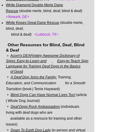
White Diamond Double Merle Dane
Rescue
(double merle, blind, deaf, blind & deaf)
<Newark, DE>
White Kisses Great Dane Rescue
(double merle,
blind, deaf,
blind &
deaf)
<Lubbock, TX>
Other Resources for Blind, Deaf, Blind
& Deaf
Acorn's DEAFinitely Awesome Dictionary of
+
Signs: Easy-to-Learn and
Easy-
to-Teach Sign
Language for Training Deaf Dogs in the Basics
of Good
+
A Deaf Dog Joins the Family:
Training,
Education, and Communication for a
Smooth
Transition
(book |
Terrie Hayward)
+
Blind Dogs Can Have Normal Lives Too!
(article
| Whole Dog Journal)
+
Deaf Dogs Rock Ambassadors
(individuals
living with deaf dogs who are
available as a resrouce for training and other
issues)
+
Down To E
arth Dog Lady
(in person and virtual