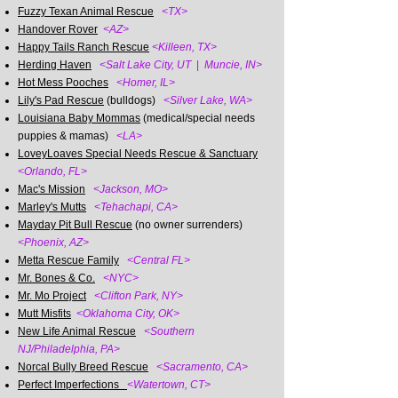
Fuzzy Texan Animal Rescue
<TX>
Handover Rover
<AZ>
Happy Tails Ranch Rescue
<Killeen, TX>
Herding Haven
<Salt Lake City, UT
|
Muncie, IN>
Hot Mess Pooches
<Homer, IL>
Lily's Pad Rescue
(bulldogs)
<Silver Lake, WA>
Louisiana Baby Mommas
(medical/special needs
puppies & mamas)
<LA>
LoveyLoaves Special Needs Rescue & Sanctuary
<Orlando, FL>
Mac's Mission
<Jackson, MO>
Marley's Mutts
<Tehachapi, CA>
Mayday Pit Bull Rescue
(no owner surrenders)
<Phoenix, AZ>
Metta Rescue Family
<Central FL>
Mr. Bones & Co.
<NYC>
Mr. Mo Project
<Clifton Park, NY>
Mutt Misfits
<Oklahoma City, OK>
New Life Animal Rescue
<Southern
NJ/Philadelphia, PA>
Norcal Bully Breed Rescue
<Sacramento, CA>
Perfect Imperfections
<Watertown, CT>