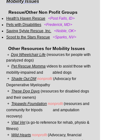
Mobility Issues
Rescue/Other Non Profit Groups
Heath's Haven Rescue
<Post Falls,
ID>
Pets with Disabilities
<Frederick, MD>
Saving Sylvie Rescue, Inc.
<Noble, OK>
Scoot to the Stars Res
cue
<Sparks, NV>
Other Resources
for Mobility Issues
Dog Wheelchair Life
(resources for people with
+
paralyzed dogs)
+
Pet Rescue Momma
videos to assist those with
mobility-impaired and abled
dogs
+
Shade Out DM
nonprofit
(Advocacy for
Degenerative Myelopathy
+
These Dog Days
(resources for disabled dogs
and their owners)
+
Tripawds Foundation
nonprofit
(resources and
community for tripods and
amputation
recovery)
+
Vital Vet
(a go-to reference for rehab, physio &
fitness)
+
Wild Hearts
nonprofit
(Advocacy, financial