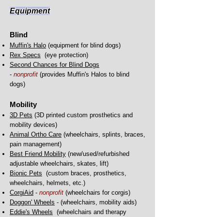
Equipme
nt
Blind
Muffin's Halo
(equipment for blind dogs)
Rex Specs
(eye protection)
Second Chances for Blind Dogs
-
nonprofit
(provides Muffin's Halos to blind
dogs)
Mobility
3D Pets
(3D printed custom prosthetics and
mobility devices)
Animal Ortho Care
(wheelchairs, splints, braces,
pain management)
Best Friend M
obility
(new/used/refurbished
adjustable wheelchairs, skates, lift)
Bionic Pets
(custom braces, prosthetics,
wheelchairs, helmets, etc.)
CorgiAid
-
nonprofit
(wheelchairs for corgis)
Doggon' Wheels
- (wheelchairs, mobility aids)
Eddie's Wheels
(
wheelchairs and therapy