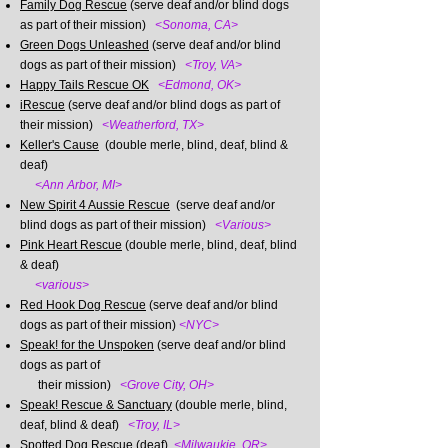
Family Dog Rescue
(serve deaf and/or blind dogs
as part of their mission)
<Sonoma, CA>
Green Dogs Unleashed
(serve deaf and/or blind
dogs as part of their mission)
<Troy, VA>​
Happy Tails Rescue OK
<Edmond, OK>
iRescue
(serve deaf and/or blind dogs as part of
their mission)
<Weatherford, TX>
Keller's Cause
(double merle, blind, deaf, blind &
deaf)
​
<Ann Arbor, MI>
New Spirit 4 Aussie Rescue
(serve deaf and/or
blind dogs as part of their mission)
<Various>
Pink Heart Rescue
(double merle, blind, deaf, blind
& deaf)
​
<various>
Red Hook Dog Rescue
(serve deaf and/or blind
dogs as part of their mission)
<NYC>
Speak! for the Unspoken
(serve deaf and/or blind
dogs as part of
their mission)
<Grove City, OH>
Speak! Rescue & Sanctuary
(double merle, blind,
deaf, blind & deaf)
<Troy, IL>
Spotted Dog Rescue
(deaf)
<Milwaukie, OR>