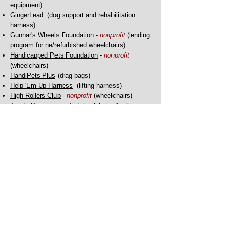
equipment)
GingerLead
(dog support and rehabilitation
harness)
Gunnar's Wheels Foundation
-
nonprofit
(lending
program for ne/refurbished wheelchairs)
Handicapped Pets Foundation
-
nonprofit
(
wheelchairs)
HandiPets Plus
(drag bags)
Help 'Em Up Harness
(lifting harness)
High Rollers Club
-
nonprofit
(wheelchairs)
Joey's Paw
-
nonprofit
(wheelchairs & other
mobility devices)
K9 Carts
- (wheelchairs, slings, nursing care)
Mango's Freedom Wheels
(wheelchairs)
Maximus Skates
(anti-dragging, de-knuckling,
adaptive paw wear)
My Pet's Brace
(custom orthotic and prosthetic
devices)
Ortho Pets
(custom orthotic and prosthetic
devices)
OrtoCanis
(solutions in orthopedics and rehab)
Pet Ortho Braces
(specialized braces)