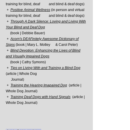
training for blind, deaf and
blind & deaf dogs)
+
Positive Animal Wellness
(in person and virtual
training for blind, deaf and
blind & deaf dogs)
+
Through A Dark Silence: Loving and Living With
Your Blind and Deaf Dog
(book |
Debbie Bauer)
+
Acorn's DEAFinitely Awesome Dictionary of
Signs
(book | Mary L. Motley &
Carol Peter)
+
Blind Devotion: Enhancing the Lives of Blind
and Visually Impaired Dogs
(book | Cathy Symons)
+
Tips on Living With and Training a Blind Dog
(article | Whole Dog
Journal)
+
Training the Hearing Imapaired Dog
(article |
Whole Dog Journal)
+
Training Deaf Dogs with Hand Signals
(article |
Whole Dog Journal)