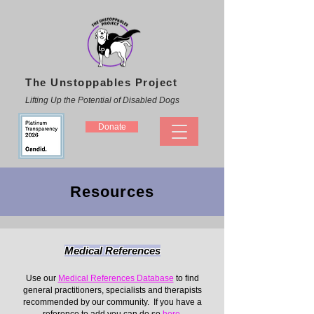
The Unstoppables Project
Lifting Up the Potential of Disabled Dogs
Donate
Resources
Medical References
Use our
Medical References Database
to find
general practitioners, specialists and therapists
recommended by our community. If you have a