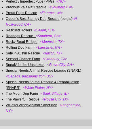
Perfectly Imperfect Pups (PIPs)
<NC>
Precious Pals Pet Rescue
<Southern CA>
Proud Pups Rescue
<Florence, IN>
Queen's Best Stumpy Dog Rescue
(corgis)
<N.
Hollywood, CA>
Rescued Rollers
<Galion, OH>
Roadogs Rescue
<Southern, CA>
Rocky Road Refuge
<Muenster, TX>
Rolling Dog Farm
<Lancaster, NH>
Safe in Austin Rescue
<Austin, TX>
Second Chance Farm
<Granbury, TX>
Speak! for the Unspoken
<Grove City, OH>
Special Needs Animal Rescue League (SNARL)
<
Canada; transports from US>
Special Needs Animal Rescue & Rehabilitation
(SNARR)
<White Plains, NY>
The Moon Dog Farm
<Sauk Village, IL>
The Pawerful Rescue
<Royse City, TX>
Willows Wings Animal Sanctuary
<Binghamton,
NY>