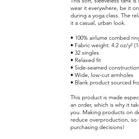
This soft, sleeveless tank i
wear it everywhere, be it o
during a yoga class. The re
it a casual, urban look.
• 100% airlume combed rin
• Fabric weight: 4.2 oz/y² (
• 32 singles
• Relaxed fit
• Side-seamed constructio
• Wide, low-cut armholes
• Blank product sourced fr
This product is made especi
an order, which is why it tak
you. Making products on de
reduce overproduction, so 
purchasing decisions!