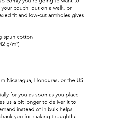
s so comfy you're going to want to
n your couch, out on a walk, or
laxed fit and low-cut armholes gives
g-spun cotton
142 g/m²)
n
om Nicaragua, Honduras, or the US
ally for you as soon as you place
es us a bit longer to deliver it to
mand instead of in bulk helps
thank you for making thoughtful