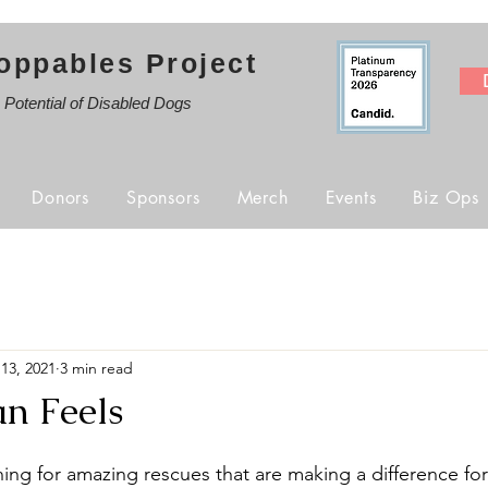
oppables Project
e Potential of Disabled Dogs
Donors
Sponsors
Merch
Events
Biz Ops
13, 2021
3 min read
n Feels
ing for amazing rescues that are making a difference for 