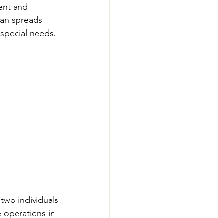
ent and 
xan spreads 
special needs.
two individuals 
e operations in 