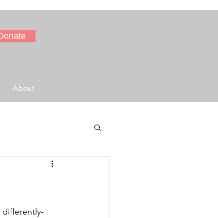
Donate
About
differently-