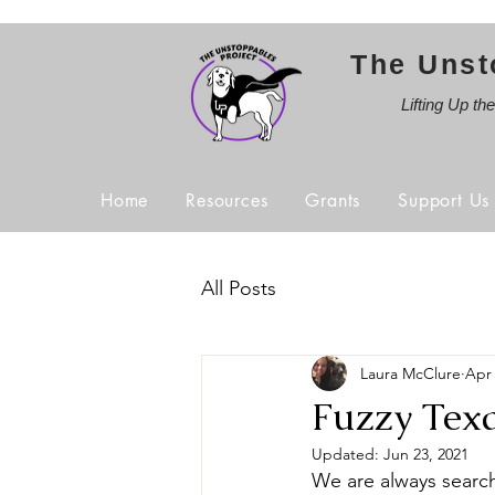
The Unst
Lifting Up th
Home
Resources
Grants
Support Us
All Posts
Laura McClure
Apr 
Fuzzy Texa
Updated:
Jun 23, 2021
We are always search