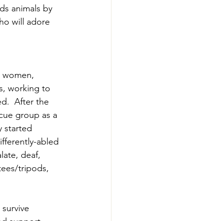
ds animals by 
ho will adore 
o women, 
s, working to 
d.  After the 
scue group as a 
y started 
fferently-abled 
late, deaf, 
ees/tripods, 
survive 