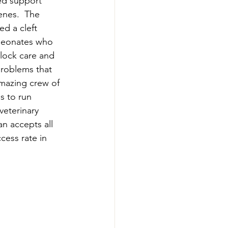
ed support 
enes.  The 
d a cleft 
 neonates who 
lock care and 
problems that 
amazing crew of 
s to run 
veterinary 
n accepts all 
cess rate in 