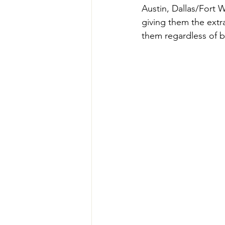
Austin, Dallas/Fort 
giving them the extr
them regardless of b