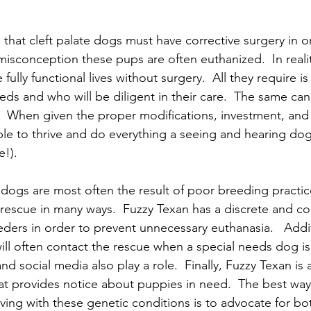
hat cleft palate dogs must have corrective surgery in or
isconception these pups are often euthanized.  In realit
fully functional lives without surgery.  All they require 
ds and who will be diligent in their care.  The same can 
  When given the proper modifications, investment, and t
le to thrive and do everything a seeing and hearing dog
e!).
dogs are most often the result of poor breeding practic
s rescue in many ways.  Fuzzy Texan has a discrete and co
ders in order to prevent unnecessary euthanasia.   Addit
will often contact the rescue when a special needs dog i
d social media also play a role.  Finally, Fuzzy Texan is
hat provides notice about puppies in need.  The best way
iving with these genetic conditions is to advocate for bo