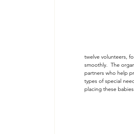
twelve volunteers, f
smoothly.  The organi
partners who help pr
types of special need
placing these babies