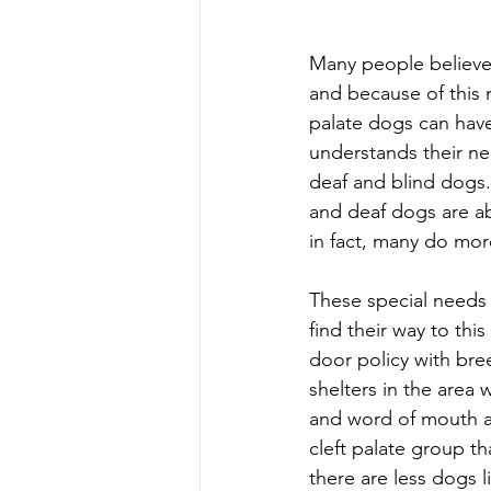
Many people believe t
and because of this m
palate dogs can have 
understands their nee
deaf and blind dogs.
and deaf dogs are ab
in fact, many do mor
These special needs 
find their way to thi
door policy with bree
shelters in the area 
and word of mouth an
cleft palate group t
there are less dogs l