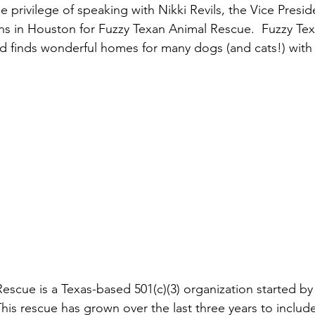
e privilege of speaking with Nikki Revils, the Vice Presid
ns in Houston for Fuzzy Texan Animal Rescue.  Fuzzy Te
 finds wonderful homes for many dogs (and cats!) with 
escue is a Texas-based 501(c)(3) organization started by 
This rescue has grown over the last three years to includ