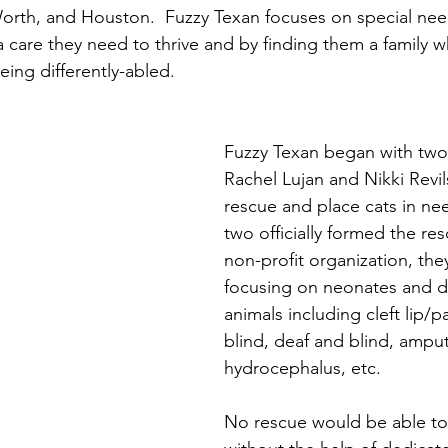
Worth, and Houston.  Fuzzy Texan focuses on special nee
a care they need to thrive and by finding them a family w
eing differently-abled.
Fuzzy Texan began with tw
Rachel Lujan and Nikki Revil
rescue and place cats in nee
two officially formed the re
non-profit organization, the
focusing on neonates and di
animals including cleft lip/pa
blind, deaf and blind, amput
hydrocephalus, etc.  
No rescue would be able to 