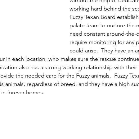
without the help of dedicat
working hard behind the sc
Fuzzy Texan Board establishe
palate team to nurture the
need constant around-the-c
require monitoring for any 
could arise.  They have an 
our in each location, who makes sure the rescue continue
zation also has a strong working relationship with their 
ovide the needed care for the Fuzzy animals.  Fuzzy Texa
s animals, regardless of breed, and they have a high suc
 in forever homes.  