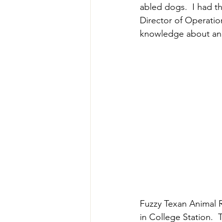
abled dogs.  I had th
Director of Operatio
knowledge about and
Fuzzy Texan Animal R
in College Station.  