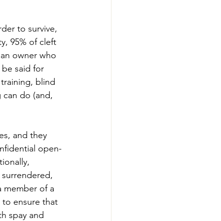
der to survive, 
y, 95% of cleft 
is an owner who 
be said for 
raining, blind 
 can do (and, 
es, and they 
nfidential open-
ionally, 
s surrendered, 
 a member of a 
 to ensure that 
th spay and 