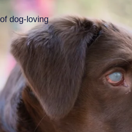
 of dog-loving
.