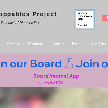
oppables Project
e Potential of Disabled Dogs
Donors
Sponsors
Merch
Events
Biz Ops
Board Interest App
closes 8/31/26