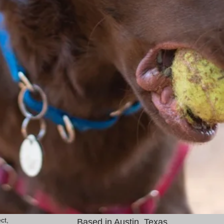
ct,
Based in Austin, Texas