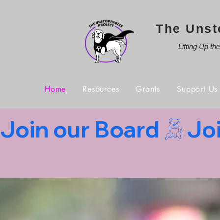
The Unst
Lifting Up th
Home
Resources
Grants
Support Us
Join our Board