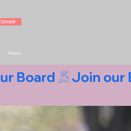
Donate
About