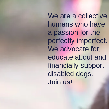
We are a collective
humans who have
a passion for the
perfectly imperfect
We advocate for,
educate about and
financially support
disabled
dogs.
Join us!