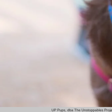
UP Pups, dba The Unstoppables Proje