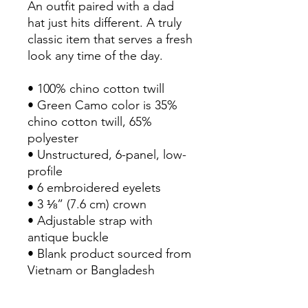
An outfit paired with a dad 
hat just hits different. A truly 
classic item that serves a fresh 
look any time of the day.
• 100% chino cotton twill
• Green Camo color is 35% 
chino cotton twill, 65% 
polyester
• Unstructured, 6-panel, low-
profile
• 6 embroidered eyelets
• 3 ⅛” (7.6 cm) crown
• Adjustable strap with 
antique buckle
• Blank product sourced from 
Vietnam or Bangladesh
This product is made 