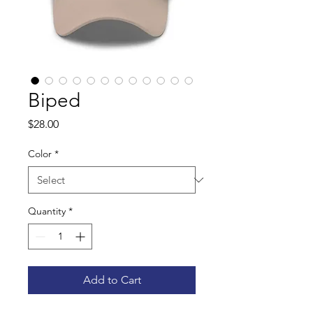
Biped
Price
$28.00
Color
*
Quantity
*
Add to Cart