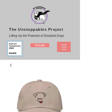
The Unstoppables Project
Lifting Up the Potential of Disabled Dogs
Donate