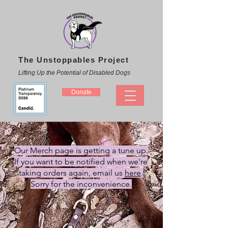
The Unstoppables Project
Lifting Up the Potential of Disabled Dogs
Donate
Our Merch page is getting a tune up.
If you want to be notified when we're
taking orders again
, email us
here
.
Sorry for the inconvenience.