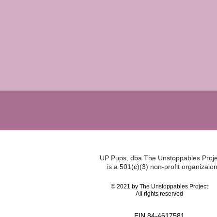
UP Pups, dba The Unstoppables Proje
is a 501(c)(3) non-profit organizaion
© 2021 by The Unstoppables Project
All rights reserved
EIN 84-4617581