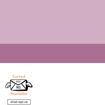
email sign up