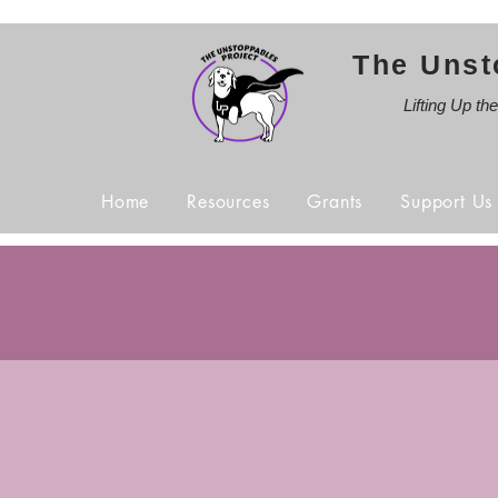
The Unst
Lifting Up th
Home
Resources
Grants
Support Us