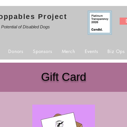
oppables Project
e Potential of Disabled Dogs
Donors
Sponsors
Merch
Events
Biz Ops
Gift Card