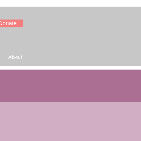
Donate
About