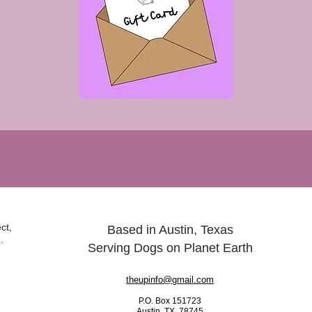
ct,
Based in Austin, Texas
.
Serving Dogs on Planet Earth
theupinfo@gmail.com
P.O. Box 151723
Austin, TX 78745