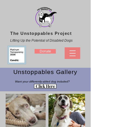
The Unstoppables Project
Lifting Up the Potential of Disabled Dogs
Donate
Unstoppables Gallery
Want your differently-abled dog included?
Click Here